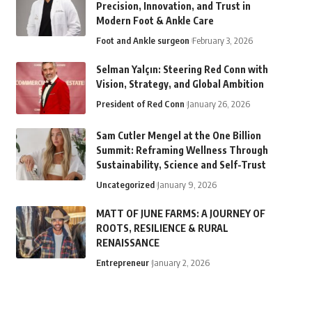
Precision, Innovation, and Trust in
Modern Foot & Ankle Care
Foot and Ankle surgeon
February 3, 2026
Selman Yalçın: Steering Red Conn with
Vision, Strategy, and Global Ambition
President of Red Conn
January 26, 2026
Sam Cutler Mengel at the One Billion
Summit: Reframing Wellness Through
Sustainability, Science and Self-Trust
Uncategorized
January 9, 2026
MATT OF JUNE FARMS: A JOURNEY OF
ROOTS, RESILIENCE & RURAL
RENAISSANCE
Entrepreneur
January 2, 2026