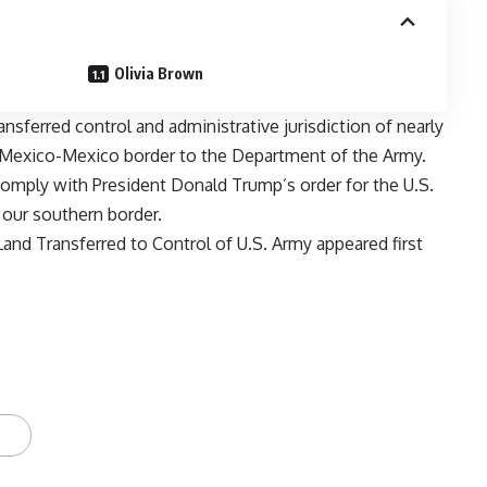
Olivia Brown
nsferred control and administrative jurisdiction of nearly
w Mexico-Mexico border to the Department of the Army.
omply with President Donald Trump’s order for the U.S.
g our southern border.
and Transferred to Control of U.S. Army
appeared first