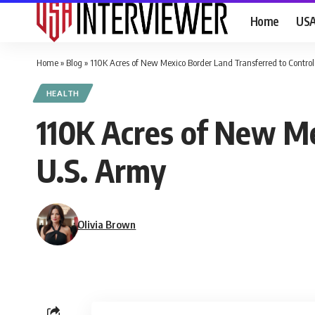
Home
US
Home
»
Blog
»
110K Acres of New Mexico Border Land Transferred to Control
HEALTH
110K Acres of New Me
U.S. Army
Olivia Brown