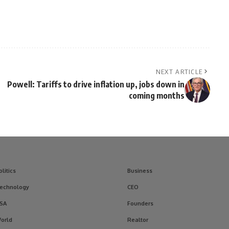
NEXT ARTICLE
Powell: Tariffs to drive inflation up, jobs down in
coming months
olitics
Business
echnology
CEO
SA
Founders
orld
Realtor