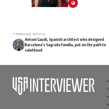
PREVIOUS ARTICLE
Antoni Gaudi, Spanish architect who designed
Barcelona’s Sagrada Familia, put on the path to
sainthood
P
T
U
W