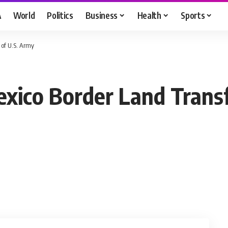
A
World
Politics
Business
Health
Sports
 of U.S. Army
xico Border Land Transf