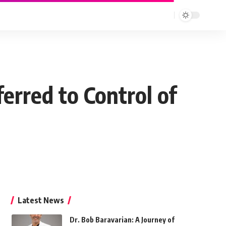
erred to Control of
Latest News
Dr. Bob Baravarian: A Journey of