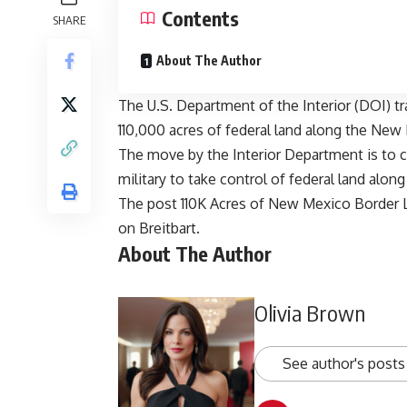
Contents
SHARE
About The Author
The U.S. Department of the Interior (DOI) tra
110,000 acres of federal land along the Ne
The move by the Interior Department is to c
military to take control of federal land alon
The post
110K Acres of New Mexico Border L
on
Breitbart
.
About The Author
Olivia Brown
See author's posts