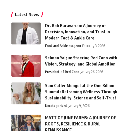
Latest News
Dr. Bob Baravarian: A Journey of
Precision, Innovation, and Trust in
Modern Foot & Ankle Care
Foot and Ankle surgeon
February 3, 2026
Selman Yalçın: Steering Red Conn with
Vision, Strategy, and Global Ambition
President of Red Conn
January 26, 2026
Sam Cutler Mengel at the One Billion
Summit: Reframing Wellness Through
Sustainability, Science and Self-Trust
Uncategorized
January 9, 2026
MATT OF JUNE FARMS: A JOURNEY OF
ROOTS, RESILIENCE & RURAL
RENAISSANCE