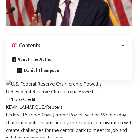
Contents
About The Author
Daniel Thompson
U.S. Federal Reserve Chair Jerome Powell s
| Photo Credit:
KEVIN LAMARQUE/Reuters
Federal Reserve Chair Jerome Powell said on Wednesday
that trade policies pursued by the Trump administration will
create challenges for the central bank to meet its job and
inflation mandates this year.