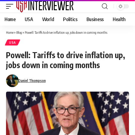
Home
USA
World
Politics
Business
Health
Home
»
Blog
»
Powell: Tariffs to drive inflation up, jobs down in coming months
USA
Powell: Tariffs to drive inflation up,
jobs down in coming months
Daniel Thompson