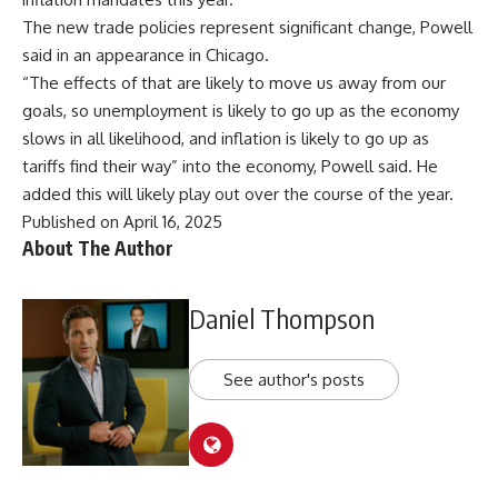
The new trade policies represent significant change, Powell
said in an appearance in Chicago.
“The effects of that are likely to move us away from our
goals, so unemployment is likely to go up as the economy
slows in all likelihood, and inflation is likely to go up as
tariffs find their way” into the economy, Powell said. He
added this will likely play out over the course of the year.
Published on April 16, 2025
About The Author
Daniel Thompson
See author's posts