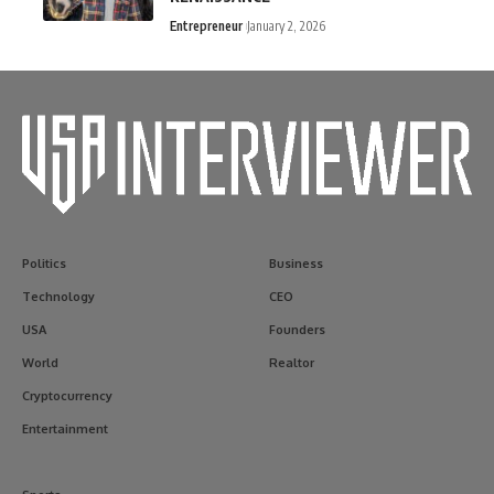
Entrepreneur
January 2, 2026
Politics
Business
Technology
CEO
USA
Founders
World
Realtor
Cryptocurrency
Entertainment