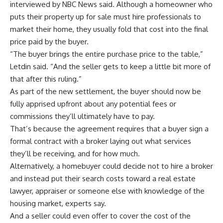
interviewed by NBC News said. Although a homeowner who
puts their property up for sale must hire professionals to
market their home, they usually fold that cost into the final
price paid by the buyer.
“The buyer brings the entire purchase price to the table,”
Letdin said. “And the seller gets to keep a little bit more of
that after this ruling.”
As part of the new settlement, the buyer should now be
fully apprised upfront about any potential fees or
commissions they’ll ultimately have to pay.
That’s because the agreement requires that a buyer sign a
formal contract with a broker laying out what services
they’ll be receiving, and for how much.
Alternatively, a homebuyer could decide not to hire a broker
and instead put their search costs toward a real estate
lawyer, appraiser or someone else with knowledge of the
housing market, experts say.
And a seller could even offer to cover the cost of the