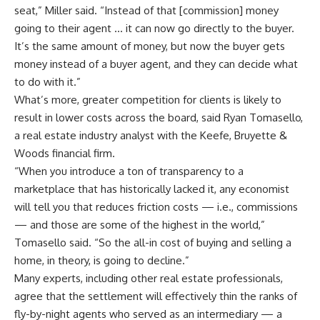
seat,” Miller said. “Instead of that [commission] money
going to their agent … it can now go directly to the buyer.
It’s the same amount of money, but now the buyer gets
money instead of a buyer agent, and they can decide what
to do with it.”
What’s more, greater competition for clients is likely to
result in lower costs across the board, said Ryan Tomasello,
a real estate industry analyst with the Keefe, Bruyette &
Woods financial firm.
“When you introduce a ton of transparency to a
marketplace that has historically lacked it, any economist
will tell you that reduces friction costs — i.e., commissions
— and those are some of the highest in the world,”
Tomasello said. “So the all-in cost of buying and selling a
home, in theory, is going to decline.”
Many experts, including other real estate professionals,
agree that the settlement will effectively thin the ranks of
fly-by-night agents who served as an intermediary — a