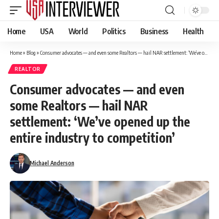
Home
USA
World
Politics
Business
Health
Home
»
Blog
»
Consumer advocates — and even some Realtors — hail NAR settlement: ‘We’ve opened up the entire industry to competition’
REALTOR
Consumer advocates — and even
some Realtors — hail NAR
settlement: ‘We’ve opened up the
entire industry to competition’
Michael Anderson