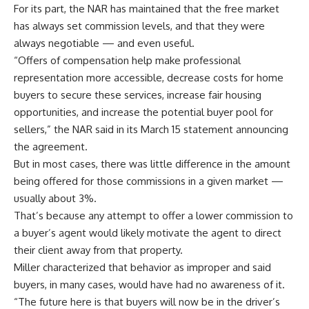
For its part, the NAR has maintained that the free market
has always set commission levels, and that they were
always negotiable — and even useful.
“Offers of compensation help make professional
representation more accessible, decrease costs for home
buyers to secure these services, increase fair housing
opportunities, and increase the potential buyer pool for
sellers,” the NAR said in its March 15 statement announcing
the agreement.
But in most cases, there was little difference in the amount
being offered for those commissions in a given market —
usually about 3%.
That’s because any attempt to offer a lower commission to
a buyer’s agent would likely motivate the agent to direct
their client away from that property.
Miller characterized that behavior as improper and said
buyers, in many cases, would have had no awareness of it.
“The future here is that buyers will now be in the driver’s