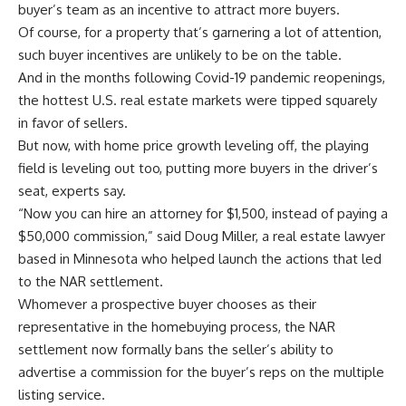
buyer’s team as an incentive to attract more buyers.
Of course, for a property that’s garnering a lot of attention,
such buyer incentives are unlikely to be on the table.
And in the months following Covid-19 pandemic reopenings,
the hottest U.S. real estate markets were tipped squarely
in favor of sellers.
But now, with home price growth leveling off, the playing
field is leveling out too, putting more buyers in the driver’s
seat, experts say.
“Now you can hire an attorney for $1,500, instead of paying a
$50,000 commission,” said Doug Miller, a real estate lawyer
based in Minnesota who helped launch the actions that led
to the NAR settlement.
Whomever a prospective buyer chooses as their
representative in the homebuying process, the NAR
settlement now formally bans the seller’s ability to
advertise a commission for the buyer’s reps on the multiple
listing service.