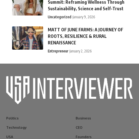
Summit: Reframing Wellness Through
Sustainability, Science and Self-Trust
Uncategorized
January 9, 2026
MATT OF JUNE FARMS: A JOURNEY OF
ROOTS, RESILIENCE & RURAL
RENAISSANCE
Entrepreneur
January 2, 2026
Politics
Business
Technology
CEO
USA
Founders