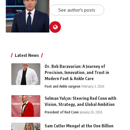
See author's posts
Latest News
Dr. Bob Baravarian: A Journey of
Precision, Innovation, and Trust in
Modern Foot & Ankle Care
Foot and Ankle surgeon
February 3, 2026
Selman Yalçın: Steering Red Conn with
Vision, Strategy, and Global Ambition
President of Red Conn
January 26, 2026
Sam Cutler Mengel at the One Billion