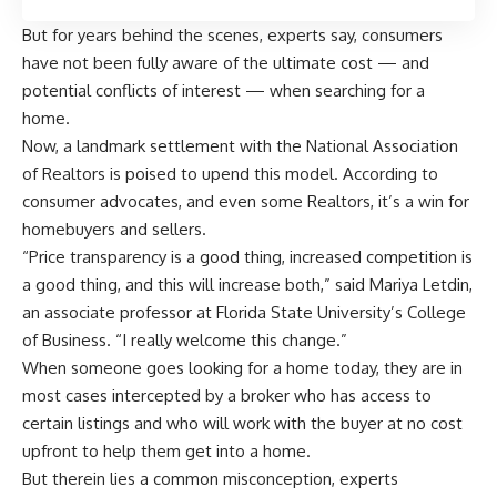
But for years behind the scenes, experts say, consumers
have not been fully aware of the ultimate cost — and
potential conflicts of interest — when searching for a
home.
Now, a landmark settlement with the National Association
of Realtors is poised to upend this model. According to
consumer advocates, and even some Realtors, it’s a win for
homebuyers and sellers.
“Price transparency is a good thing, increased competition is
a good thing, and this will increase both,” said Mariya Letdin,
an associate professor at Florida State University’s College
of Business. “I really welcome this change.”
When someone goes looking for a home today, they are in
most cases intercepted by a broker who has access to
certain listings and who will work with the buyer at no cost
upfront to help them get into a home.
But therein lies a common misconception, experts