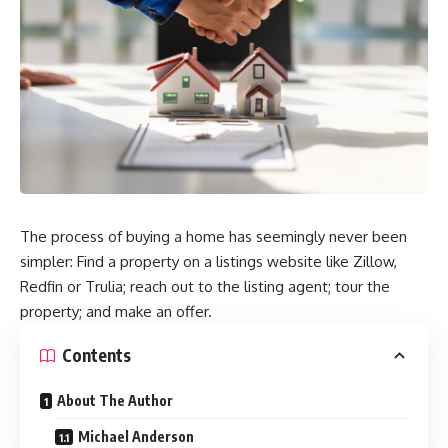
The process of buying a home has seemingly never been
simpler: Find a property on a listings website like Zillow,
Redfin or Trulia; reach out to the listing agent; tour the
property; and make an offer.
Contents
About The Author
Michael Anderson