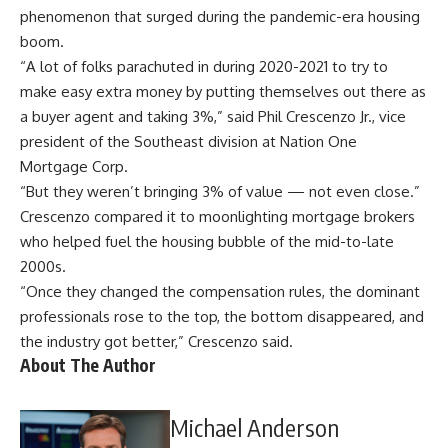
phenomenon that surged during the pandemic-era housing
boom.
“A lot of folks parachuted in during 2020-2021 to try to
make easy extra money by putting themselves out there as
a buyer agent and taking 3%,” said Phil Crescenzo Jr., vice
president of the Southeast division at Nation One
Mortgage Corp.
“But they weren’t bringing 3% of value — not even close.”
Crescenzo compared it to moonlighting mortgage brokers
who helped fuel the housing bubble of the mid-to-late
2000s.
“Once they changed the compensation rules, the dominant
professionals rose to the top, the bottom disappeared, and
the industry got better,” Crescenzo said.
About The Author
Michael Anderson