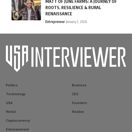
MATT OF JUNE FARMS: A JOURNEY OF
ROOTS, RESILIENCE & RURAL
RENAISSANCE
Entrepreneur
January 2, 2026
Politics
Business
Technology
CEO
USA
Founders
World
Realtor
Cryptocurrency
Entertainment