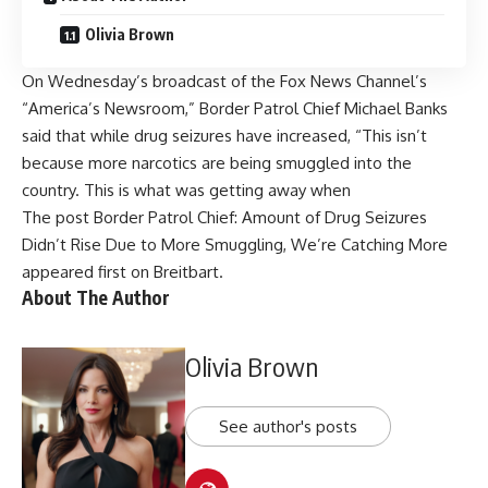
Olivia Brown
On Wednesday’s broadcast of the Fox News Channel’s
“America’s Newsroom,” Border Patrol Chief Michael Banks
said that while drug seizures have increased, “This isn’t
because more narcotics are being smuggled into the
country. This is what was getting away when
The post
Border Patrol Chief: Amount of Drug Seizures
Didn’t Rise Due to More Smuggling, We’re Catching More
appeared first on
Breitbart
.
About The Author
Olivia Brown
See author's posts