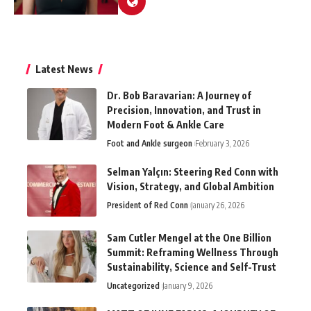
Latest News
Dr. Bob Baravarian: A Journey of
Precision, Innovation, and Trust in
Modern Foot & Ankle Care
Foot and Ankle surgeon
February 3, 2026
Selman Yalçın: Steering Red Conn with
Vision, Strategy, and Global Ambition
President of Red Conn
January 26, 2026
Sam Cutler Mengel at the One Billion
Summit: Reframing Wellness Through
Sustainability, Science and Self-Trust
Uncategorized
January 9, 2026