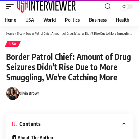
Home
USA
World
Politics
Business
Health
Home
»
Blog
»
Border Patrol Chief: Amount of Drug Seizures Didn't Rise Due to More Smuggling, We're Catching More
USA
Border Patrol Chief: Amount of Drug
Seizures Didn't Rise Due to More
Smuggling, We're Catching More
Olivia Brown
Contents
About The Author