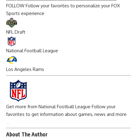
FOLLOW
Follow your favorites to personalize your FOX
Sports experience
NFL Draft
National Football League
Los Angeles Rams
Get more from National Football League
Follow your
favorites to get information about games, news and more
About The Author