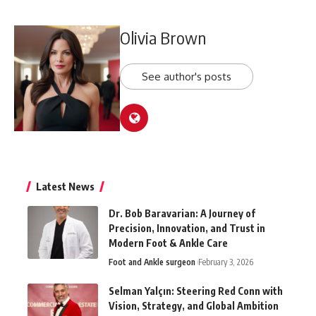
Olivia Brown
See author's posts
Latest News
Dr. Bob Baravarian: A Journey of
Precision, Innovation, and Trust in
Modern Foot & Ankle Care
Foot and Ankle surgeon
February 3, 2026
Selman Yalçın: Steering Red Conn with
Vision, Strategy, and Global Ambition