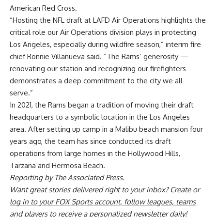
American Red Cross.
“Hosting the NFL draft at LAFD Air Operations highlights the
critical role our Air Operations division plays in protecting
Los Angeles, especially during wildfire season,” interim fire
chief Ronnie Villanueva said. “The Rams’ generosity —
renovating our station and recognizing our firefighters —
demonstrates a deep commitment to the city we all
serve.”
In 2021, the Rams began a tradition of moving their draft
headquarters to a symbolic location in the Los Angeles
area. After setting up camp in a Malibu beach mansion four
years ago, the team has since conducted its draft
operations from large homes in the Hollywood Hills,
Tarzana and Hermosa Beach.
Reporting by The Associated Press.
Want great stories delivered right to your inbox?
Create or
log in to your FOX Sports account, follow leagues, teams
and players to receive a personalized newsletter daily
!