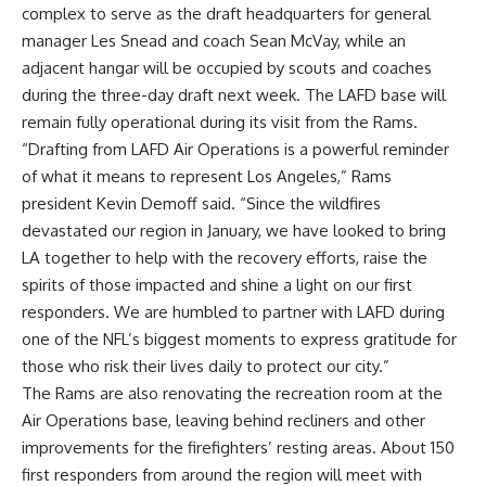
complex to serve as the draft headquarters for general
manager Les Snead and coach Sean McVay, while an
adjacent hangar will be occupied by scouts and coaches
during the three-day draft next week. The LAFD base will
remain fully operational during its visit from the Rams.
“Drafting from LAFD Air Operations is a powerful reminder
of what it means to represent Los Angeles,” Rams
president Kevin Demoff said. “Since the wildfires
devastated our region in January, we have looked to bring
LA together to help with the recovery efforts, raise the
spirits of those impacted and shine a light on our first
responders. We are humbled to partner with LAFD during
one of the
NFL
’s biggest moments to express gratitude for
those who risk their lives daily to protect our city.”
The Rams are also renovating the recreation room at the
Air Operations base, leaving behind recliners and other
improvements for the firefighters’ resting areas. About 150
first responders from around the region will meet with