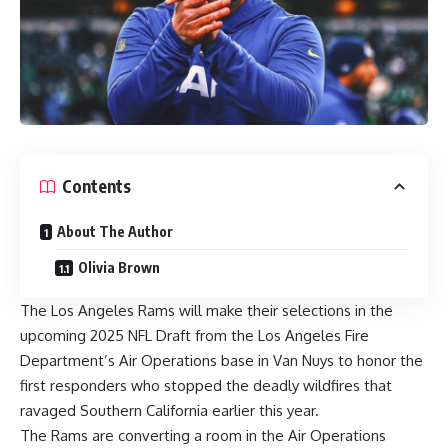
Contents
About The Author
Olivia Brown
The
Los Angeles Rams
will make their selections in the
upcoming
2025 NFL Draft
from the Los Angeles Fire
Department’s Air Operations base in Van Nuys to honor the
first responders who stopped the deadly wildfires that
ravaged Southern California earlier this year.
The Rams are converting a room in the Air Operations