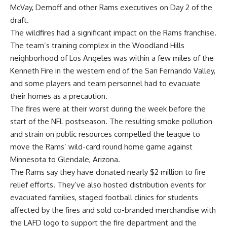
McVay, Demoff and other Rams executives on Day 2 of the
draft.
The wildfires had a significant impact on the Rams franchise.
The team’s training complex in the Woodland Hills
neighborhood of Los Angeles was within a few miles of the
Kenneth Fire in the western end of the San Fernando Valley,
and some players and team personnel had to evacuate
their homes as a precaution.
The fires were at their worst during the week before the
start of the NFL postseason. The resulting smoke pollution
and strain on public resources compelled the league to
move the Rams’ wild-card round home game against
Minnesota to Glendale, Arizona.
The Rams say they have donated nearly $2 million to fire
relief efforts. They’ve also hosted distribution events for
evacuated families, staged football clinics for students
affected by the fires and sold co-branded merchandise with
the LAFD logo to support the fire department and the