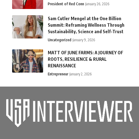
President of Red Conn
January 26, 2026
Sam Cutler Mengel at the One Billion
Summit: Reframing Wellness Through
Sustainability, Science and Self-Trust
Uncategorized
January 9, 2026
MATT OF JUNE FARMS: A JOURNEY OF
ROOTS, RESILIENCE & RURAL
RENAISSANCE
Entrepreneur
January 2, 2026