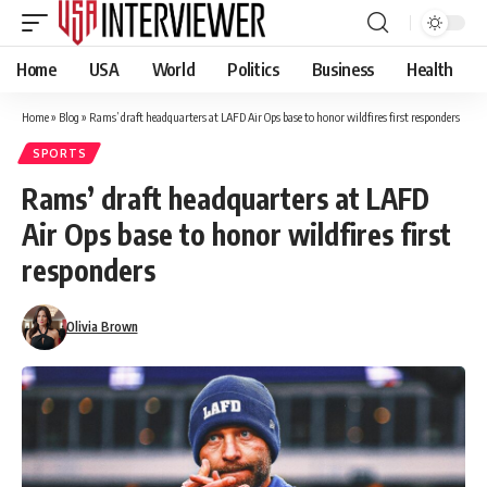
Home
USA
World
Politics
Business
Health
Home
»
Blog
»
Rams’ draft headquarters at LAFD Air Ops base to honor wildfires first responders
SPORTS
Rams’ draft headquarters at LAFD
Air Ops base to honor wildfires first
responders
Olivia Brown