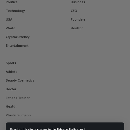
Politics
Business
Technology
CEO
USA
Founders
World
Realtor
Cryptocurrency
Entertainment
Sports
Athlete
Beauty Cosmetics
Doctor
Fitness Trainer
Health
Plastic Surgeon
By using this site, you agree to the
Privacy Policy
and