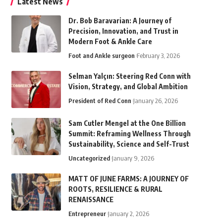
Latest News
Dr. Bob Baravarian: A Journey of
Precision, Innovation, and Trust in
Modern Foot & Ankle Care
Foot and Ankle surgeon
February 3, 2026
Selman Yalçın: Steering Red Conn with
Vision, Strategy, and Global Ambition
President of Red Conn
January 26, 2026
Sam Cutler Mengel at the One Billion
Summit: Reframing Wellness Through
Sustainability, Science and Self-Trust
Uncategorized
January 9, 2026
MATT OF JUNE FARMS: A JOURNEY OF
ROOTS, RESILIENCE & RURAL
RENAISSANCE
Entrepreneur
January 2, 2026