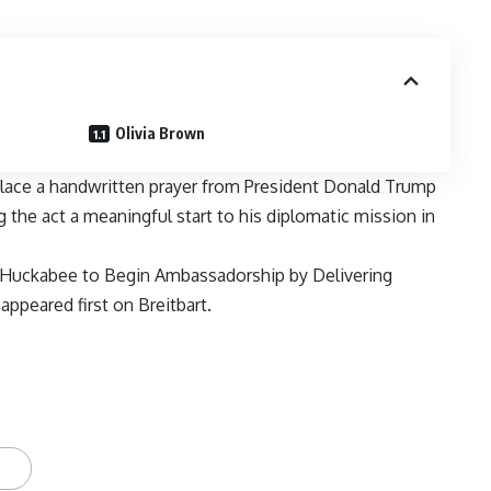
Olivia Brown
lace a handwritten prayer from President Donald Trump
g the act a meaningful start to his diplomatic mission in
’: Huckabee to Begin Ambassadorship by Delivering
appeared first on
Breitbart
.