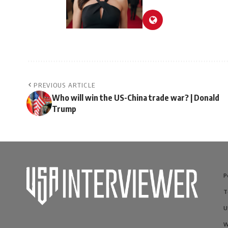
PREVIOUS ARTICLE
Who will win the US-China trade war? | Donald
Trump
P
T
U
W