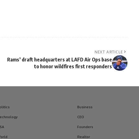
NEXT ARTICLE
Rams’ draft headquarters at LAFD Air Ops base
to honor wildfires first responders
olitics
Business
echnology
CEO
SA
Founders
orld
Realtor