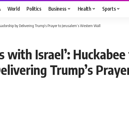
A
World
Politics
Business
Health
Sports
sadorship by Delivering Trump’s Prayer to Jerusalem’s Western Wall
 with Israel’: Huckabee
livering Trump’s Prayer