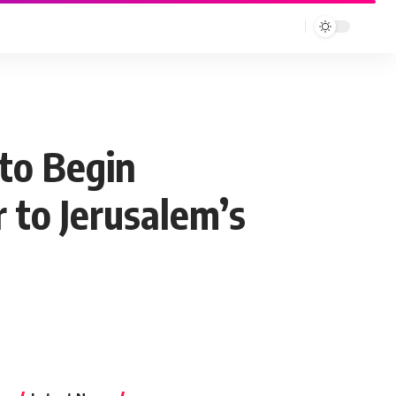
 to Begin
 to Jerusalem’s