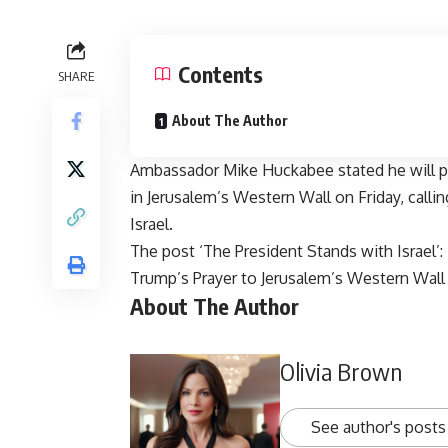
Contents
SHARE
About The Author
Ambassador Mike Huckabee stated he will p
in Jerusalem’s Western Wall on Friday, callin
Israel.
The post
‘The President Stands with Israel
Trump’s Prayer to Jerusalem’s Western Wall
About The Author
Olivia Brown
See author's posts