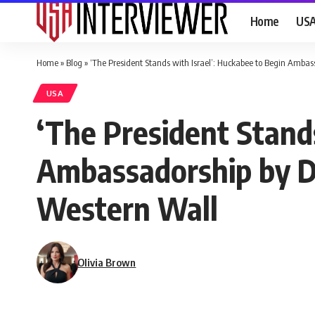
Home
US
Home
»
Blog
»
‘The President Stands with Israel’: Huckabee to Begin Ambas
USA
‘The President Stands
Ambassadorship by De
Western Wall
Olivia Brown