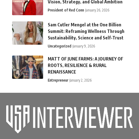
Vision, Strategy, and Global Ambition
President of Red Conn
January 26, 2026
Sam Cutler Mengel at the One Billion
Summit: Reframing Wellness Through
Sustainability, Science and Self-Trust
Uncategorized
January 9, 2026
MATT OF JUNE FARMS: A JOURNEY OF
ROOTS, RESILIENCE & RURAL
RENAISSANCE
Entrepreneur
January 2, 2026