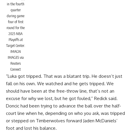
in the fourth
quarter
during game
four of first
round for the
2025 NBA
Playoffs at
Target Center.
IMAGN
IMAGES via
Reuters
Connect
“Luka got tripped. That was a blatant trip. He doesn’t just
fall on his own. We watched and he gets tripped. We
should have been at the free-throw line, that’s not an
excuse for why we lost, but he got fouled,” Redick said.
Doncic had been trying to advance the ball over the half-
court line when he, depending on who you ask,
was tripped
or stepped on
Timberwolves forward Jaden McDaniels’
foot and lost his balance.