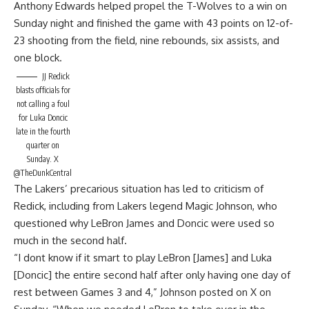
Anthony Edwards helped propel the T-Wolves to a win on
Sunday night and finished the game with 43 points on 12-of-
23 shooting from the field, nine rebounds, six assists, and
one block.
JJ Redick
blasts officials for
not calling a foul
for Luka Doncic
late in the fourth
quarter on
Sunday.
X
@TheDunkCentral
The Lakers’ precarious situation has led to criticism of
Redick, including from Lakers legend Magic Johnson, who
questioned why LeBron James and Doncic were used so
much in the second half.
“I dont know if it smart to play LeBron [James] and Luka
[Doncic] the entire second half after only having one day of
rest between Games 3 and 4,”
Johnson posted on X on