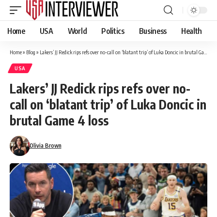
Home
USA
World
Politics
Business
Health
Home
»
Blog
»
Lakers’ JJ Redick rips refs over no-call on ‘blatant trip’ of Luka Doncic in brutal Game 4 loss
USA
Lakers’ JJ Redick rips refs over no-
call on ‘blatant trip’ of Luka Doncic in
brutal Game 4 loss
Olivia Brown