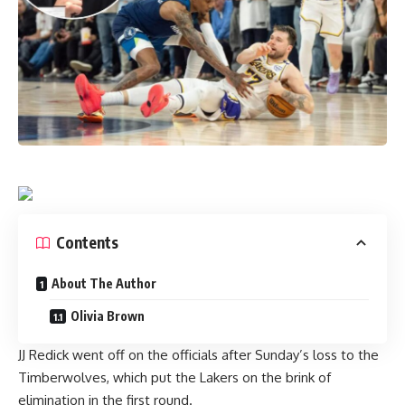
Contents
About The Author
Olivia Brown
JJ Redick went off on the officials after
Sunday’s loss to the
Timberwolves
, which put the Lakers on the brink of
elimination in the first round.