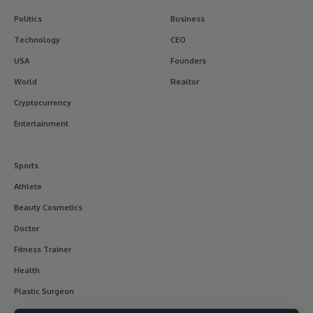
Politics
Business
Technology
CEO
USA
Founders
World
Realtor
Cryptocurrency
Entertainment
Sports
Athlete
Beauty Cosmetics
Doctor
Fitness Trainer
Health
Plastic Surgeon