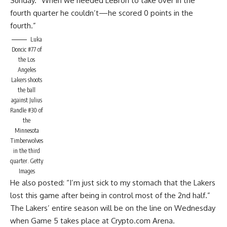
Sunday.
“When we needed LeBron to take over in the
fourth quarter he couldn’t—he scored 0 points in the
fourth.”
Luka
Doncic #77 of
the Los
Angeles
Lakers shoots
the ball
against Julius
Randle #30 of
the
Minnesota
Timberwolves
in the third
quarter.
Getty
Images
He also posted
: “I’m just sick to my stomach that the Lakers
lost this game after being in control most of the 2nd half.”
The Lakers’ entire season will be on the line on Wednesday
when Game 5 takes place at Crypto.com Arena.