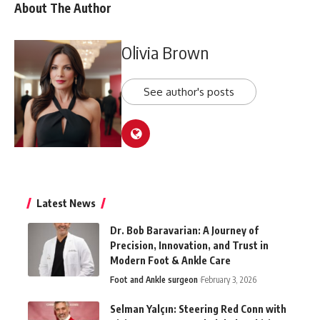
About The Author
Olivia Brown
See author's posts
Latest News
Dr. Bob Baravarian: A Journey of
Precision, Innovation, and Trust in
Modern Foot & Ankle Care
Foot and Ankle surgeon
February 3, 2026
Selman Yalçın: Steering Red Conn with