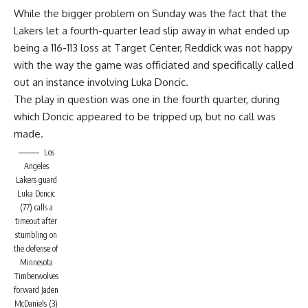
While the bigger problem on Sunday was the fact that the
Lakers let a fourth-quarter lead slip away in what ended up
being a 116-113 loss at Target Center, Reddick was not happy
with the way the game was officiated and specifically called
out an instance involving Luka Doncic.
The play in question was one in the fourth quarter, during
which Doncic appeared to be tripped up, but no call was
made.
Los
Angeles
Lakers guard
Luka Doncic
(77) calls a
timeout after
stumbling on
the defense of
Minnesota
Timberwolves
forward Jaden
McDaniels (3)