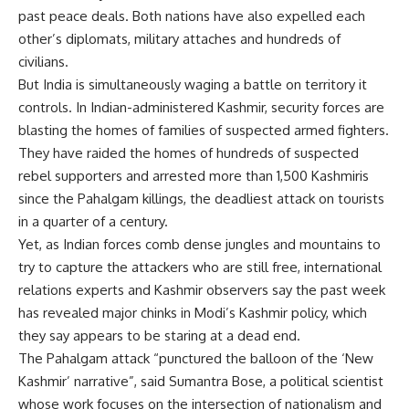
past peace deals. Both nations have also expelled each
other’s diplomats, military attaches and hundreds of
civilians.
But India is simultaneously waging a battle on territory it
controls. In Indian-administered Kashmir, security forces are
blasting the homes of families of suspected armed fighters.
They have raided the homes of hundreds of suspected
rebel supporters and arrested more than 1,500 Kashmiris
since the Pahalgam killings, the deadliest attack on tourists
in a quarter of a century.
Yet, as Indian forces comb dense jungles and mountains to
try to capture the attackers who are still free, international
relations experts and Kashmir observers say the past week
has revealed major chinks in Modi’s Kashmir policy, which
they say appears to be staring at a dead end.
The Pahalgam attack “punctured the balloon of the ‘New
Kashmir’ narrative”, said Sumantra Bose, a political scientist
whose work focuses on the intersection of nationalism and