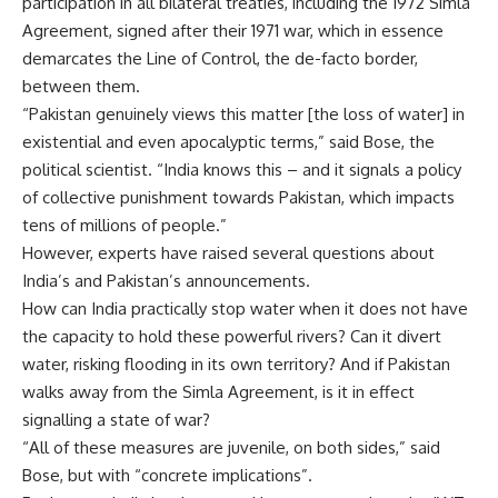
participation in all bilateral treaties, including the 1972 Simla
Agreement, signed after their 1971 war, which in essence
demarcates the Line of Control, the de-facto border,
between them.
“Pakistan genuinely views this matter [the loss of water] in
existential and even apocalyptic terms,” said Bose, the
political scientist. “India knows this – and it signals a policy
of collective punishment towards Pakistan, which impacts
tens of millions of people.”
However, experts have raised several questions about
India’s and Pakistan’s announcements.
How can India practically stop water when it does not have
the capacity to hold these powerful rivers? Can it divert
water, risking flooding in its own territory? And if Pakistan
walks away from the Simla Agreement, is it in effect
signalling a state of war?
“All of these measures are juvenile, on both sides,” said
Bose, but with “concrete implications”.