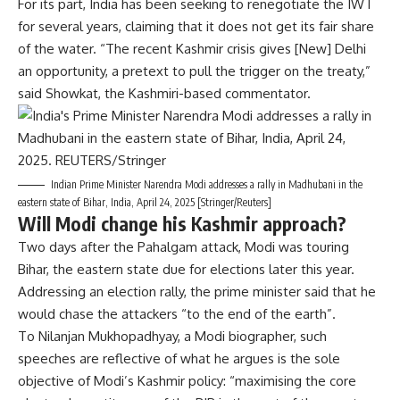
For its part, India has been seeking to renegotiate the IWT
for several years, claiming that it does not get its fair share
of the water. “The recent Kashmir crisis gives [New] Delhi
an opportunity, a pretext to pull the trigger on the treaty,”
said Showkat, the Kashmiri-based commentator.
Indian Prime Minister Narendra Modi addresses a rally in Madhubani in the
eastern state of Bihar, India, April 24, 2025 [Stringer/Reuters]
Will Modi change his Kashmir approach?
Two days after the Pahalgam attack, Modi was touring
Bihar, the eastern state due for elections later this year.
Addressing an election rally, the prime minister said that he
would chase the attackers “to the end of the earth”.
To Nilanjan Mukhopadhyay, a Modi biographer, such
speeches are reflective of what he argues is the sole
objective of Modi’s Kashmir policy: “maximising the core