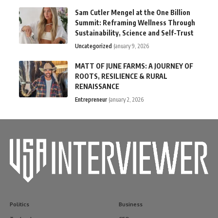
Sam Cutler Mengel at the One Billion
Summit: Reframing Wellness Through
Sustainability, Science and Self-Trust
Uncategorized
January 9, 2026
MATT OF JUNE FARMS: A JOURNEY OF
ROOTS, RESILIENCE & RURAL
RENAISSANCE
Entrepreneur
January 2, 2026
Politics
Business