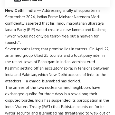
New Delhi, India —
Addressing a rally of supporters in
September 2024, Indian Prime Minister Narendra Modi
confidently asserted that his Hindu majoritarian Bharatiya
Janata Party (BJP) would create a new Jammu and Kashmir,
“which would not only be terror-free but a heaven for
tourists”.
Seven months later, that promise lies in tatters. On April 22,
an armed group killed 25 tourists and a local pony rider in
the resort town of Pahalgam in Indian-administered
Kashmir, setting off an escalatory spiral in tensions between
India and Pakistan, which New Delhi accuses of links to the
attackers – a charge Islamabad has denied.
The armies of the two nuclear-armed neighbours have
exchanged gunfire for three days in a row along their
disputed border. India has suspended its participation in the
Indus Waters Treaty (IWT) that Pakistan counts on for its
water security, and Islamabad has threatened to walk out of