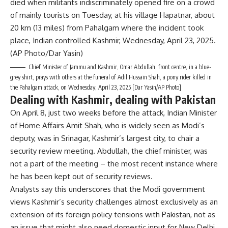
Chief Minister of Jammu and Kashmir, Omar Abdullah, front centre, in a blue-
grey shirt, prays with others at the funeral of Adil Hussain Shah, a pony rider killed in
the Pahalgam attack, on Wednesday, April 23, 2025 [Dar Yasin/AP Photo]
Dealing with Kashmir, dealing with Pakistan
On April 8, just two weeks before the attack, Indian Minister
of Home Affairs Amit Shah, who is widely seen as Modi’s
deputy, was in Srinagar, Kashmir’s largest city, to chair a
security review meeting. Abdullah, the chief minister, was
not a part of the meeting – the most recent instance where
he has been kept out of security reviews.
Analysts say this underscores that the Modi government
views Kashmir’s security challenges almost exclusively as an
extension of its foreign policy tensions with Pakistan, not as
an issue that might also need domestic input for New Delhi