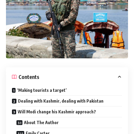
Contents
‘Making tourists a target’
Dealing with Kashmir, dealing with Pakistan
Will Modi change his Kashmir approach?
About The Author
Emily Carter