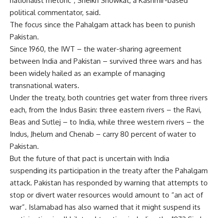
nationalist rhetoric”, Sheikh Showkat, a Kashmir-based
political commentator, said.
The focus since the Pahalgam attack has been to punish
Pakistan.
Since 1960, the IWT – the water-sharing agreement
between India and Pakistan – survived three wars and has
been widely hailed as an example of managing
transnational waters.
Under the treaty, both countries get water from three rivers
each, from the Indus Basin: three eastern rivers – the Ravi,
Beas and Sutlej – to India, while three western rivers – the
Indus, Jhelum and Chenab – carry 80 percent of water to
Pakistan.
But the future of that pact is uncertain with India
suspending its participation in the treaty after the Pahalgam
attack. Pakistan has responded by warning that attempts to
stop or divert water resources would amount to “an act of
war”. Islamabad has also warned that it might suspend its