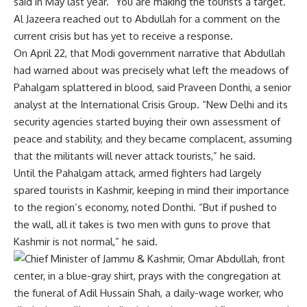
said in May last year. “You are making the tourists a target.”
Al Jazeera reached out to Abdullah for a comment on the
current crisis but has yet to receive a response.
On April 22, that Modi government narrative that Abdullah
had warned about was precisely what left the meadows of
Pahalgam splattered in blood, said Praveen Donthi, a senior
analyst at the International Crisis Group. “New Delhi and its
security agencies started buying their own assessment of
peace and stability, and they became complacent, assuming
that the militants will never attack tourists,” he said.
Until the Pahalgam attack, armed fighters had largely
spared tourists in Kashmir, keeping in mind their importance
to the region’s economy, noted Donthi. “But if pushed to
the wall, all it takes is two men with guns to prove that
Kashmir is not normal,” he said.