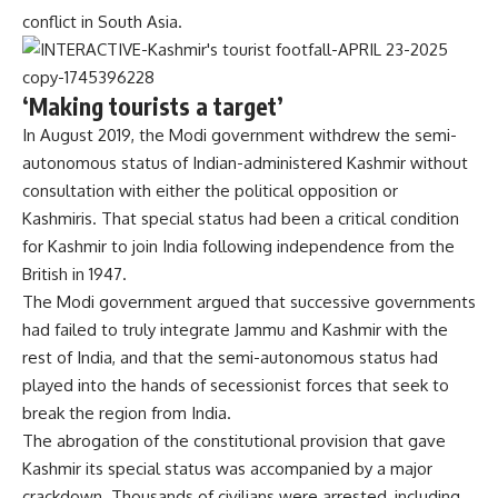
conflict in South Asia.
‘Making tourists a target’
In August 2019, the Modi government withdrew the semi-
autonomous status of Indian-administered Kashmir without
consultation with either the political opposition or
Kashmiris. That special status had been a critical condition
for Kashmir to join India following independence from the
British in 1947.
The Modi government argued that successive governments
had failed to truly integrate Jammu and Kashmir with the
rest of India, and that the semi-autonomous status had
played into the hands of secessionist forces that seek to
break the region from India.
The abrogation of the constitutional provision that gave
Kashmir its special status was accompanied by a major
crackdown. Thousands of civilians were arrested, including