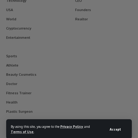
Technology
CEO
USA
Founders
World
Realtor
Cryptocurrency
Entertainment
Sports
Athlete
Beauty Cosmetics
Doctor
Fitness Trainer
Health
Plastic Surgeon
By using this site, you agree to the
Privacy Policy
and
Accept
Terms of Use
.
© 2017-2025 usainterviewer. All Rights Reserved.