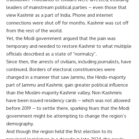
leaders of mainstream political parties – even those that
view Kashmir as a part of India. Phone and internet
connections were shut off for months. Kashmir was cut off
from the rest of the world.
Yet, the Modi government argued that the pain was
temporary and needed to restore Kashmir to what multiple
officials described as a state of “normalcy”.
Since then, the arrests of civilians, including journalists, have
continued. Borders of electoral constituencies were
changed in a manner that saw Jammu, the Hindu-majority
part of Jammu and Kashmir, gain greater political influence
than the Muslim-majority Kashmir valley. Non-Kashmiris
have been issued residency cards – which was not allowed
before 2019 – to settle there, sparking fears that the Modi
government might be attempting to change the region’s
demography.
And though the region held the first election to its