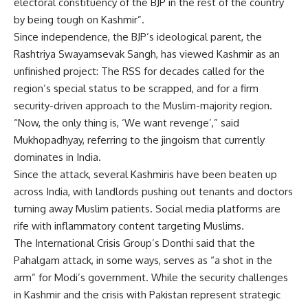
electoral constituency of the BJP in the rest of the country
by being tough on Kashmir”.
Since independence, the BJP’s ideological parent, the
Rashtriya Swayamsevak Sangh, has viewed Kashmir as an
unfinished project: The RSS for decades called for the
region’s special status to be scrapped, and for a firm
security-driven approach to the Muslim-majority region.
“Now, the only thing is, ‘We want revenge’,” said
Mukhopadhyay, referring to the jingoism that currently
dominates in India.
Since the attack, several Kashmiris have been beaten up
across India, with landlords pushing out tenants and doctors
turning away Muslim patients. Social media platforms are
rife with inflammatory content targeting Muslims.
The International Crisis Group’s Donthi said that the
Pahalgam attack, in some ways, serves as “a shot in the
arm” for Modi’s government. While the security challenges
in Kashmir and the crisis with Pakistan represent strategic