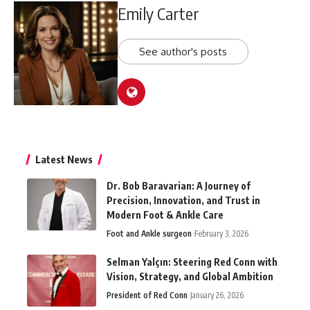
Emily Carter
See author's posts
Latest News
Dr. Bob Baravarian: A Journey of
Precision, Innovation, and Trust in
Modern Foot & Ankle Care
Foot and Ankle surgeon
February 3, 2026
Selman Yalçın: Steering Red Conn with
Vision, Strategy, and Global Ambition
President of Red Conn
January 26, 2026