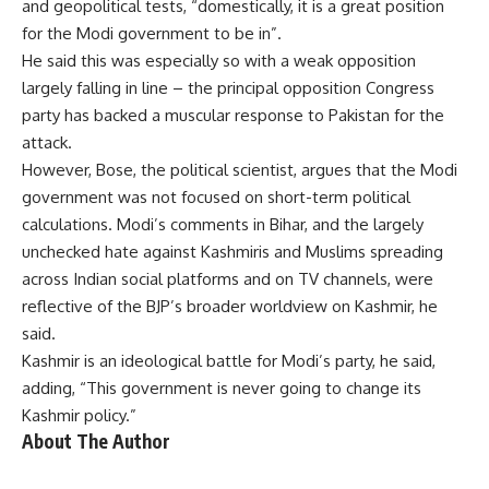
and geopolitical tests, “domestically, it is a great position
for the Modi government to be in”.
He said this was especially so with a weak opposition
largely falling in line – the principal opposition Congress
party has backed a muscular response to Pakistan for the
attack.
However, Bose, the political scientist, argues that the Modi
government was not focused on short-term political
calculations. Modi’s comments in Bihar, and the largely
unchecked hate against Kashmiris and Muslims spreading
across Indian social platforms and on TV channels, were
reflective of the BJP’s broader worldview on Kashmir, he
said.
Kashmir is an ideological battle for Modi’s party, he said,
adding, “This government is never going to change its
Kashmir policy.”
About The Author