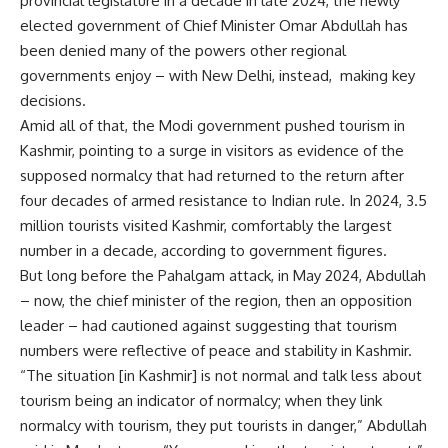
provincial legislature in a decade in late 2024, the newly
elected government of Chief Minister Omar Abdullah has
been denied many of the powers other regional
governments enjoy – with New Delhi, instead, making key
decisions.
Amid all of that, the Modi government pushed tourism in
Kashmir, pointing to a surge in visitors as evidence of the
supposed normalcy that had returned to the return after
four decades of armed resistance to Indian rule. In 2024, 3.5
million tourists visited Kashmir, comfortably the largest
number in a decade, according to government figures.
But long before the Pahalgam attack, in May 2024, Abdullah
– now, the chief minister of the region, then an opposition
leader – had cautioned against suggesting that tourism
numbers were reflective of peace and stability in Kashmir.
“The situation [in Kashmir] is not normal and talk less about
tourism being an indicator of normalcy; when they link
normalcy with tourism, they put tourists in danger,” Abdullah