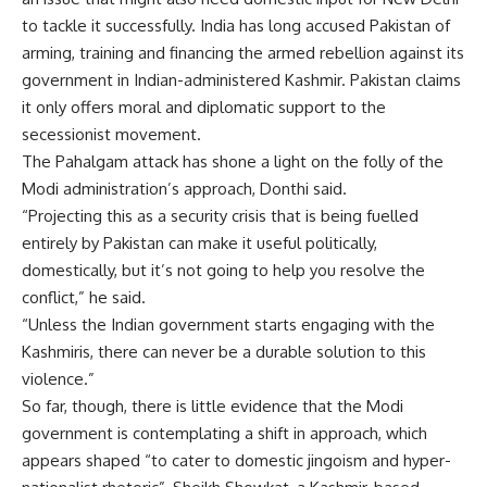
to tackle it successfully. India has long accused Pakistan of
arming, training and financing the armed rebellion against its
government in Indian-administered Kashmir. Pakistan claims
it only offers moral and diplomatic support to the
secessionist movement.
The Pahalgam attack has shone a light on the folly of the
Modi administration’s approach, Donthi said.
“Projecting this as a security crisis that is being fuelled
entirely by Pakistan can make it useful politically,
domestically, but it’s not going to help you resolve the
conflict,” he said.
“Unless the Indian government starts engaging with the
Kashmiris, there can never be a durable solution to this
violence.”
So far, though, there is little evidence that the Modi
government is contemplating a shift in approach, which
appears shaped “to cater to domestic jingoism and hyper-