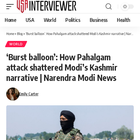
Home
USA
World
Politics
Business
Health
Home
»
Blog
»
‘Burst balloon’: How Pahalgam attack shattered Modi’s Kashmir narrative | Narendra Modi News
WORLD
‘Burst balloon’: How Pahalgam
attack shattered Modi’s Kashmir
narrative | Narendra Modi News
Emily Carter